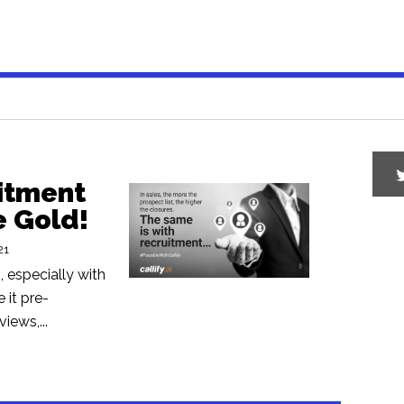
uitment
e Gold!
21
 especially with
 it pre-
iews,...