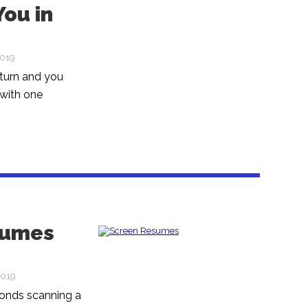
ou in
2019
 turn and you
 with one
esumes
2019
conds scanning a