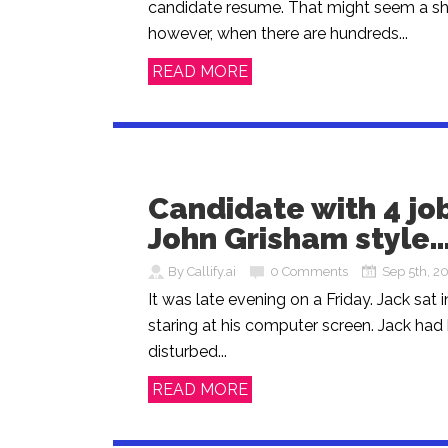
candidate resume. That might seem a sh
however, when there are hundreds...
READ MORE
Candidate with 4 job
John Grisham style
By Callify.ai
0 Comments
Sep 5th, 2
It was late evening on a Friday. Jack sat i
staring at his computer screen. Jack had
disturbed...
READ MORE