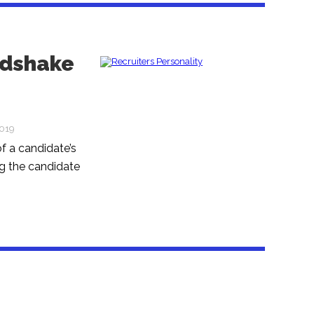
ndshake
2019
f a candidate’s
g the candidate