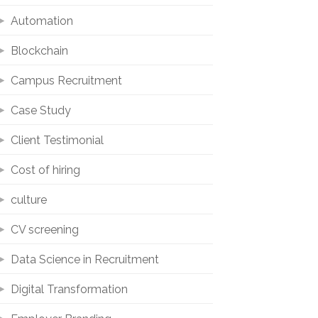
Automation
Blockchain
Campus Recruitment
Case Study
Client Testimonial
Cost of hiring
culture
CV screening
Data Science in Recruitment
Digital Transformation