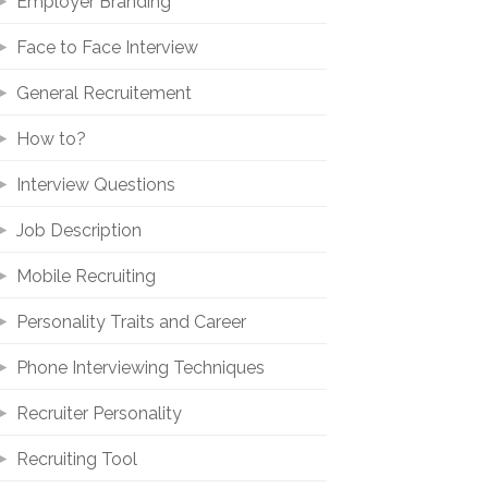
Employer Branding
Face to Face Interview
General Recruitement
How to?
Interview Questions
Job Description
Mobile Recruiting
Personality Traits and Career
Phone Interviewing Techniques
Recruiter Personality
Recruiting Tool