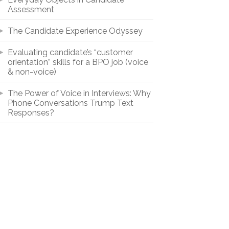
Assessment
The Candidate Experience Odyssey
Evaluating candidate’s “customer
orientation” skills for a BPO job (voice
& non-voice)
The Power of Voice in Interviews: Why
Phone Conversations Trump Text
Responses?