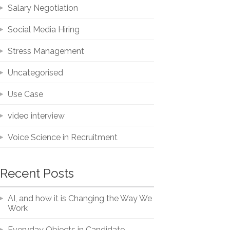
Salary Negotiation
Social Media Hiring
Stress Management
Uncategorised
Use Case
video interview
Voice Science in Recruitment
Recent Posts
AI, and how it is Changing the Way We
Work
Everyday Objects in Candidate