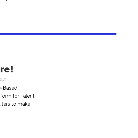
re!
2019
ce-Based
form for Talent
uiters to make