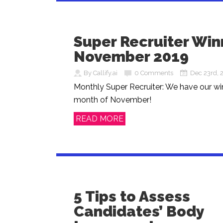
Super Recruiter Win
November 2019
By Callify.ai
0 Comments
Dec 23rd, 
Monthly Super Recruiter: We have our win
month of November!
READ MORE
5 Tips to Assess
Candidates’ Body