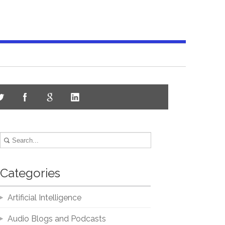
Categories
Artificial Intelligence
Audio Blogs and Podcasts