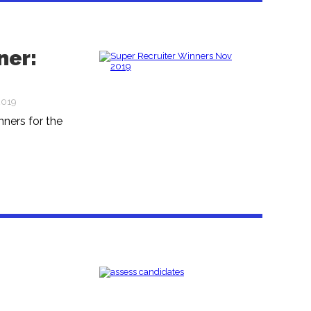
ner:
2019
ners for the