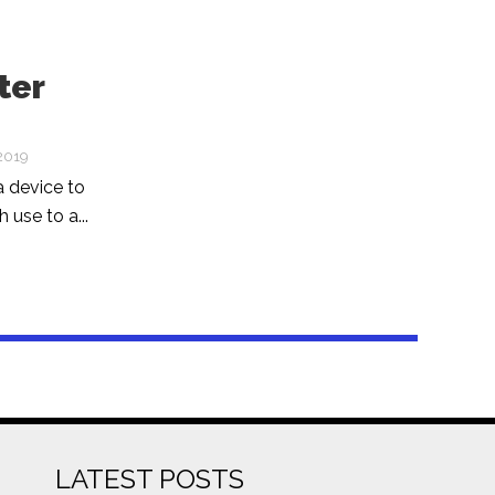
ter
2019
a device to
 use to a...
LATEST POSTS