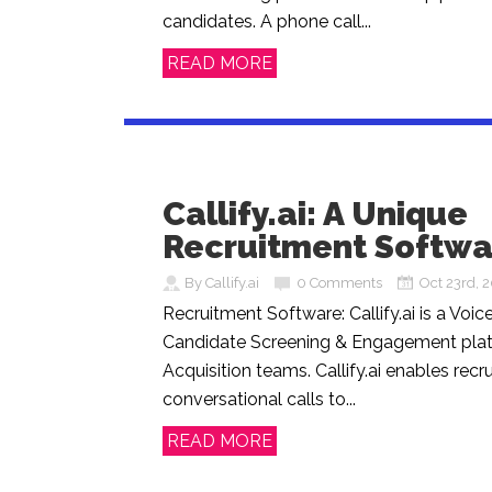
candidates. A phone call...
READ MORE
Callify.ai: A Unique
Recruitment Softwa
By Callify.ai
0 Comments
Oct 23rd, 
Recruitment Software: Callify.ai is a Voi
Candidate Screening & Engagement plat
Acquisition teams. Callify.ai enables recr
conversational calls to...
READ MORE