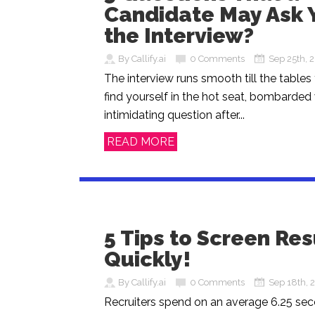
Candidate May Ask Y
the Interview?
By Callify.ai
0 Comments
Sep 25th, 
The interview runs smooth till the tables
find yourself in the hot seat, bombarded
intimidating question after...
READ MORE
5 Tips to Screen R
Quickly!
By Callify.ai
0 Comments
Sep 18th, 
Recruiters spend on an average 6.25 se