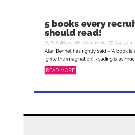
5 books every recrui
should read!
By Callify.ai
0 Comments
Aug 30th, 
Alan Bennet has rightly said – ‘A book is 
ignite the imagination’. Reading is as much
READ MORE