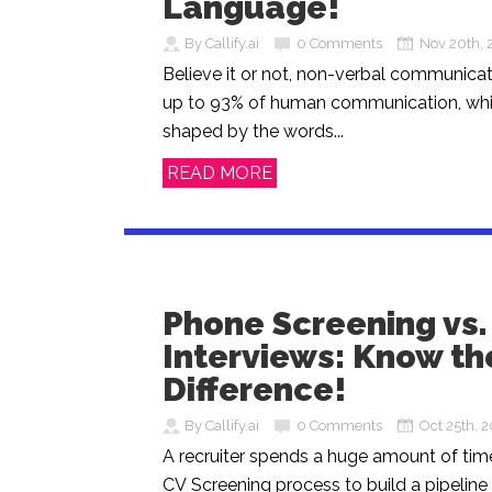
Language!
By Callify.ai
0 Comments
Nov 20th, 
Believe it or not, non-verbal communicat
up to 93% of human communication, whil
shaped by the words...
READ MORE
Phone Screening vs
Interviews: Know th
Difference!
By Callify.ai
0 Comments
Oct 25th, 
A recruiter spends a huge amount of time
CV Screening process to build a pipeline 