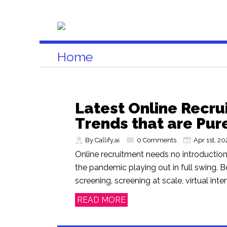
Home
Latest Online Recr
Trends that are Pur
By Callify.ai
0 Comments
Apr 1st, 20
Online recruitment needs no introduction,
the pandemic playing out in full swing. Be
screening, screening at scale, virtual interv
READ MORE