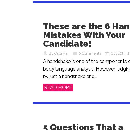
These are the 6 Ha
Mistakes With Your
Candidate!
By Callify.ai
0 Comments
Oct 10th, 
A handshake is one of the components o
body language analysis. However, judgin
by just a handshake and...
READ MORE
5 Questions That a