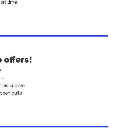
ort time,
 offers!
…
019
n his cubicle
 been quite