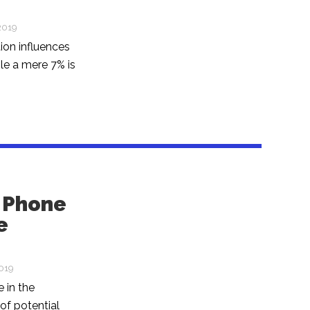
2019
ion influences
e a mere 7% is
. Phone
e
2019
 in the
of potential