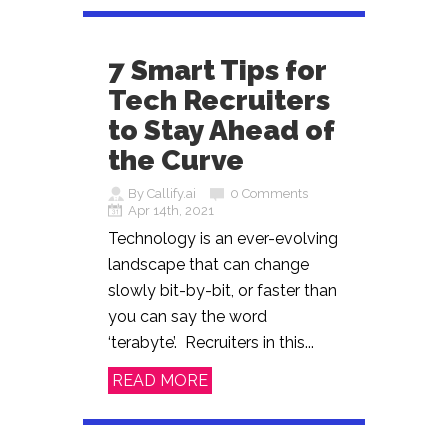
7 Smart Tips for
Tech Recruiters
to Stay Ahead of
the Curve
By Callify.ai
0 Comments
Apr 14th, 2021
Technology is an ever-evolving
landscape that can change
slowly bit-by-bit, or faster than
you can say the word
‘terabyte’. Recruiters in this...
READ MORE