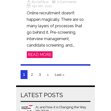
By Callify.ai
0 Comments
Apr 6th, 2021
Online recruitment doesn’t
happen magically. There are so
many layers of processes that
go behind it. Pre-screening,
interview management,
candidate screening, and...
READ MORE
1
2
3
»
Last »
LATEST POSTS
AI, and how it is Changing the Way
We Work