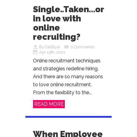
Single..Taken…or
in love with
online
recruiting?
By Callify.ai
0 Comments
Apr 13th, 2021
Online recruitment techniques
and strategies redefine hiring.
And there are so many reasons
to love online recruitment.
From the flexibility to the...
READ MORE
When Employee