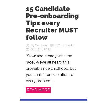
15 Candidate
Pre-onboarding
Tips every
Recruiter MUST
follow
By Callify.ai
0 Comments
Oct 17th, 2022
“Slow and steady wins the
race”. We’ve all heard this
proverb since childhood, but
you can’t fit one solution to
every problem,...
READ MORE