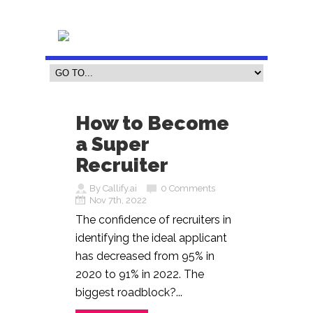
How to Become
a Super
Recruiter
By Callify.ai
0 Comments
Nov 7th, 2022
The confidence of recruiters in
identifying the ideal applicant
has decreased from 95% in
2020 to 91% in 2022. The
biggest roadblock?...