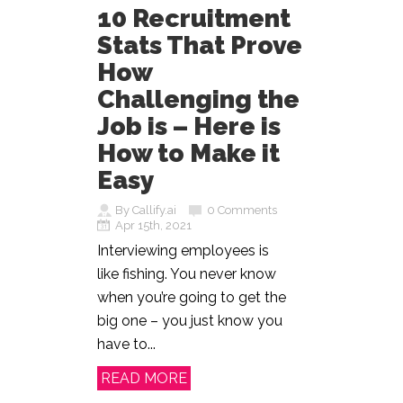
10 Recruitment
Stats That Prove
How
Challenging the
Job is – Here is
How to Make it
Easy
By Callify.ai
0 Comments
Apr 15th, 2021
Interviewing employees is
like fishing. You never know
when you’re going to get the
big one – you just know you
have to...
READ MORE