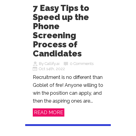
7 Easy Tips to
Speed up the
Phone
Screening
Process of
Candidates
By Callify.ai
0 Comments
Oct 14th, 2022
Recruitment is no different than
Goblet of fire! Anyone willing to
win the position can apply, and
then the aspiring ones are...
READ MORE