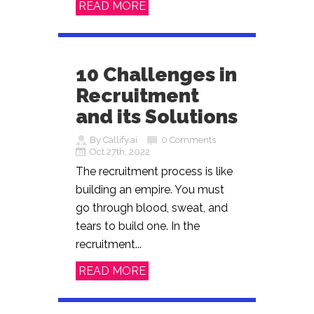
READ MORE
10 Challenges in
Recruitment
and its Solutions
By Callify.ai
0 Comments
Oct 27th, 2022
The recruitment process is like
building an empire. You must
go through blood, sweat, and
tears to build one. In the
recruitment...
READ MORE