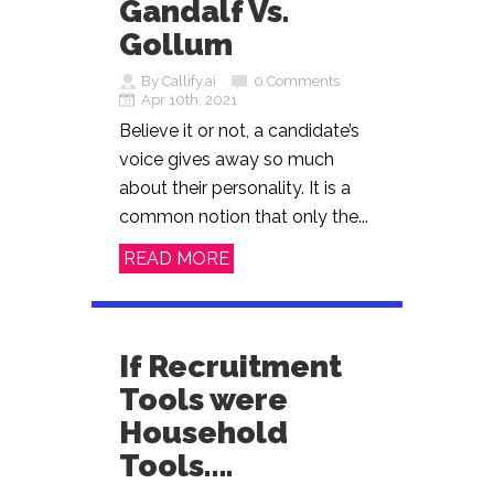
Gandalf Vs.
Gollum
By Callify.ai
0 Comments
Apr 10th, 2021
Believe it or not, a candidate’s
voice gives away so much
about their personality. It is a
common notion that only the...
READ MORE
If Recruitment
Tools were
Household
Tools….