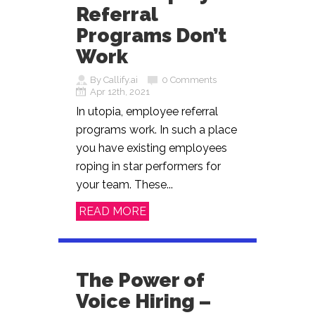
Referral
Programs Don’t
Work
By Callify.ai
0 Comments
Apr 12th, 2021
In utopia, employee referral
programs work. In such a place
you have existing employees
roping in star performers for
your team. These...
READ MORE
The Power of
Voice Hiring –