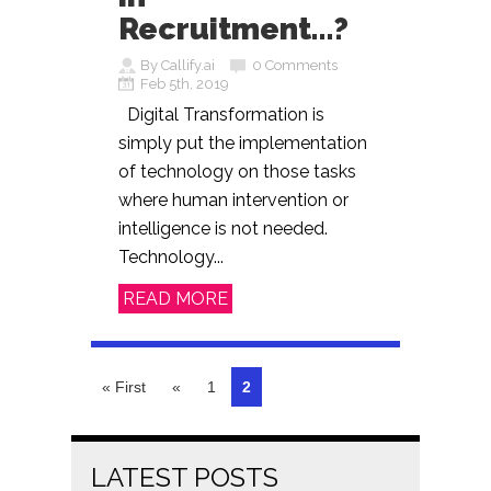
Recruitment…?
By Callify.ai
0 Comments
Feb 5th, 2019
Digital Transformation is
simply put the implementation
of technology on those tasks
where human intervention or
intelligence is not needed.
Technology...
READ MORE
« First
«
1
2
LATEST POSTS