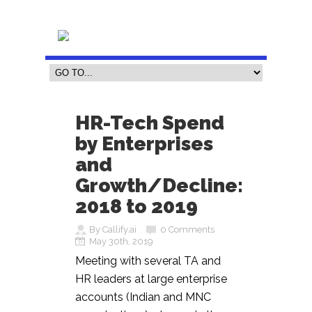
HR-Tech Spend
by Enterprises
and
Growth/Decline:
2018 to 2019
By Callify.ai
0 Comments
May 30th, 2019
Meeting with several TA and
HR leaders at large enterprise
accounts (Indian and MNC