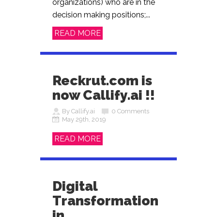
organizations) who are in the
decision making positions;...
READ MORE
Reckrut.com is
now Callify.ai !!
By Callify.ai
0 Comments
May 29th, 2019
READ MORE
Digital
Transformation
in