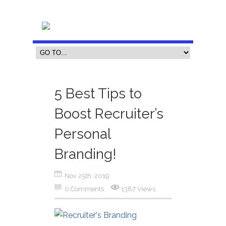
5 Best Tips to
Boost Recruiter’s
Personal
Branding!
Nov 25th, 2019
0 Comments
1387 Views