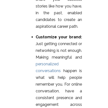
stories like how you have,
in the past, enabled
candidates to create an
aspirational career path.
Customize your brand:
Just getting connected or
networking is not enough.
Making meaningful and
personalized
conversations
happen is
what will help people
remember you. For online
conversation, have a
consistent presence and
engagement across