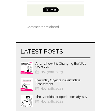
Comments are closed.
LATEST POSTS
AI, and how it is Changing the Way
We Work
Nov 30th, 2023
Everyday Objects in Candidate
Assessment
Nov 30th, 2023
The Candidate Experience Odyssey
Nov 30th, 2023