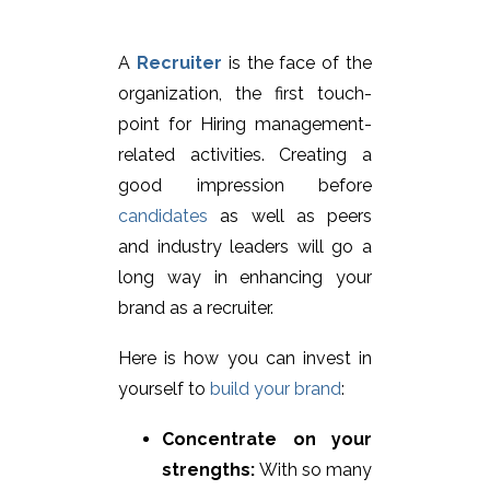
A
Recruiter
is the face of the
organization, the first touch-
point for Hiring management-
related activities. Creating a
good impression before
candidates
as well as peers
and industry leaders will go a
long way in enhancing your
brand as a recruiter.
Here is how you can invest in
yourself to
build your brand
:
Concentrate on your
strengths:
With so many