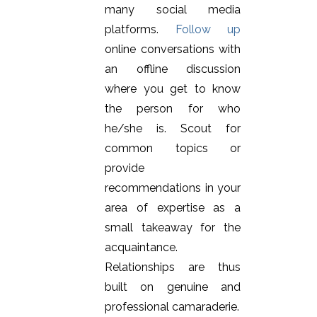
many social media
platforms.
Follow up
online conversations with
an offline discussion
where you get to know
the person for who
he/she is. Scout for
common topics or
provide
recommendations in your
area of expertise as a
small takeaway for the
acquaintance.
Relationships are thus
built on genuine and
professional camaraderie.