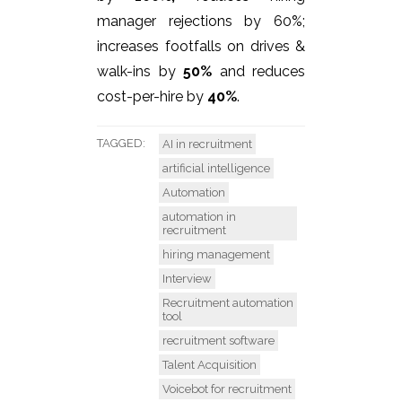
manager rejections by 60%;
increases footfalls on drives &
walk-ins by
50%
and reduces
cost-per-hire by
40%
.
TAGGED:
AI in recruitment
artificial intelligence
Automation
automation in
recruitment
hiring management
Interview
Recruitment automation
tool
recruitment software
Talent Acquisition
Voicebot for recruitment