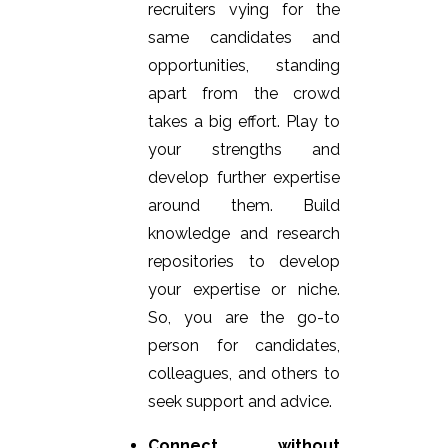
recruiters vying for the
same candidates and
opportunities, standing
apart from the crowd
takes a big effort. Play to
your strengths and
develop further expertise
around them. Build
knowledge and research
repositories to develop
your expertise or niche.
So, you are the go-to
person for candidates,
colleagues, and others to
seek support and advice.
Connect without