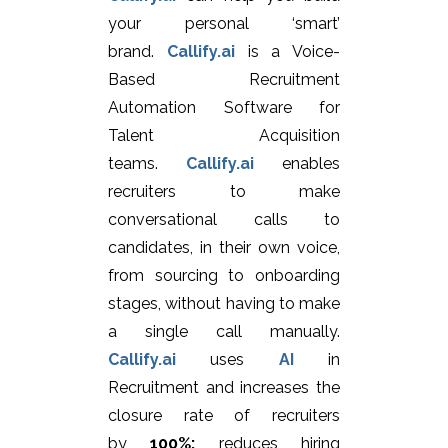
your personal ‘smart’
brand.
Callify.ai
is a Voice-
Based Recruitment
Automation Software for
Talent Acquisition
teams.
Callify.ai
enables
recruiters to make
conversational calls to
candidates, in their own voice,
from sourcing to onboarding
stages, without having to make
a single call manually.
Callify.ai
uses
AI
in
Recruitment and increases the
closure rate of recruiters
by
100%;
reduces hiring