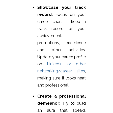
Showcase your track
record:
Focus on your
career chart – keep a
track record of your
achievements,
promotions, experience
and other activities.
Update your career profile
on
LinkedIn or other
networking/career sites
,
making sure it looks neat
and professional.
Create a professional
demeanor:
Try to build
an aura that speaks