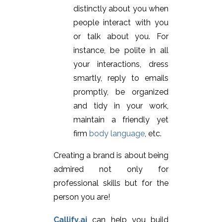
distinctly about you when
people interact with you
or talk about you. For
instance, be polite in all
your interactions, dress
smartly, reply to emails
promptly, be organized
and tidy in your work,
maintain a friendly yet
firm
body language
, etc.
Creating a brand is about being
admired not only for
professional skills but for the
person you are!
Callify.ai
can help you build