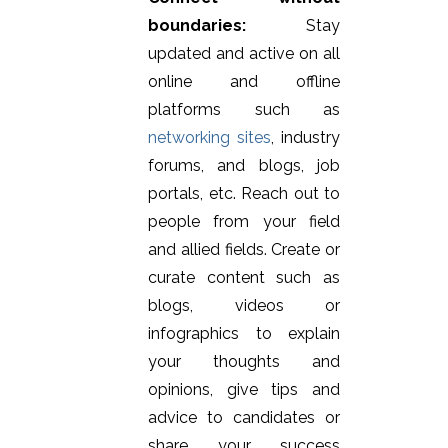
boundaries:
Stay
updated and active on all
online and offline
platforms such as
networking sites
, industry
forums, and blogs, job
portals, etc. Reach out to
people from your field
and allied fields. Create or
curate content such as
blogs, videos or
infographics to explain
your thoughts and
opinions, give tips and
advice to candidates or
share your success